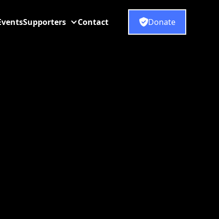
Events
Supporters
Contact
Donate
