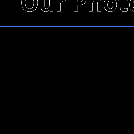
Our Phot