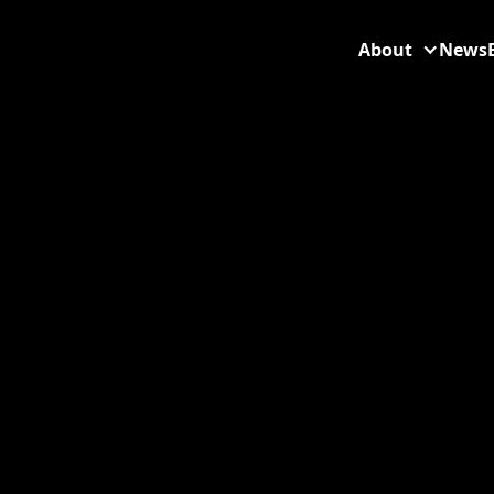
About
News